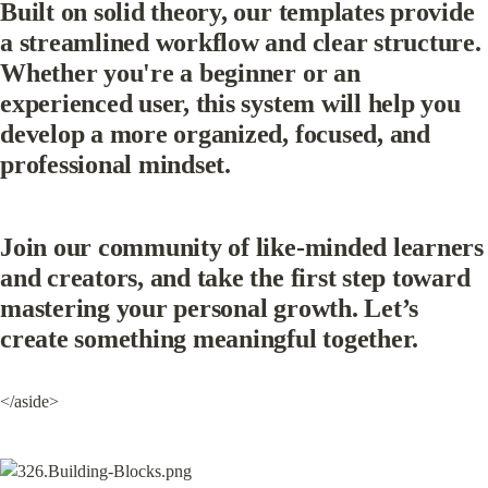
Built on solid theory, our templates provide 
a streamlined workflow and clear structure. 
Whether you're a beginner or an 
experienced user, this system will help you 
develop a more organized, focused, and 
professional mindset.
Join our community of like-minded learners 
and creators, and take the first step toward 
mastering your personal growth. Let’s 
create something meaningful together.
</aside>