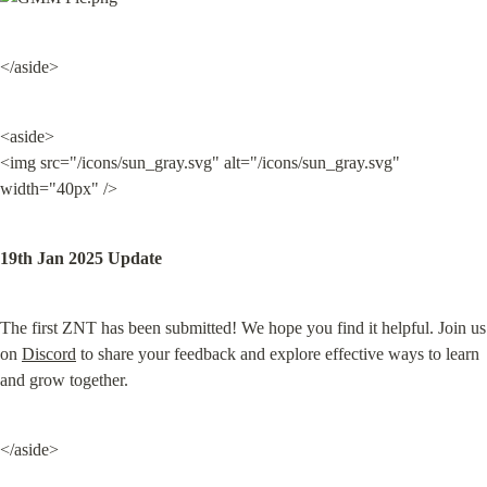
</aside>
<aside>

<img src="/icons/sun_gray.svg" alt="/icons/sun_gray.svg" 
width="40px" />
19th Jan 2025 Update
The first ZNT has been submitted! We hope you find it helpful. Join us 
on 
Discord
 to share your feedback and explore effective ways to learn 
and grow together.
</aside>