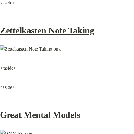
<aside>
Zettelkasten Note Taking
</aside>
<aside>
Great Mental Models