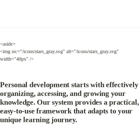
<aside>

<img src="/icons/stars_gray.svg" alt="/icons/stars_gray.svg" 
width="40px" />
Personal development starts with effectively 
organizing, accessing, and growing your 
knowledge. Our system provides a practical, 
easy-to-use framework that adapts to your 
unique learning journey.