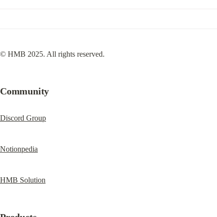
© HMB 2025. All rights reserved.
Community
Discord Group
Notionpedia
HMB Solution