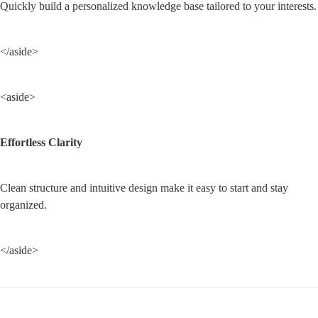
Quickly build a personalized knowledge base tailored to your interests.
</aside>
<aside>
Effortless Clarity
Clean structure and intuitive design make it easy to start and stay 
organized.
</aside>