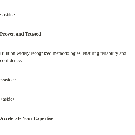
<aside>
Proven and Trusted
Built on widely recognized methodologies, ensuring reliability and 
confidence.
</aside>
<aside>
Accelerate Your Expertise